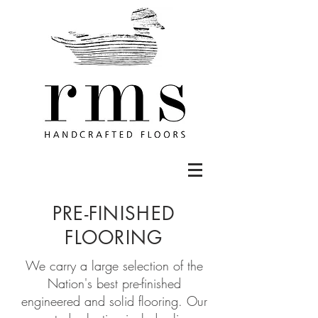
PRE-FINISHED
FLOORING
We carry a large selection of the
Nation's best pre-finished
engineered and solid flooring. Our