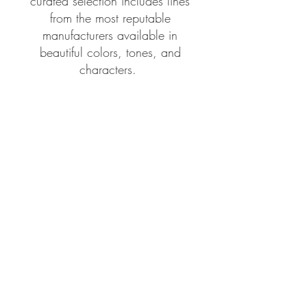
curated selection includes lines
from the most reputable
manufacturers available in
beautiful colors, tones, and
characters.